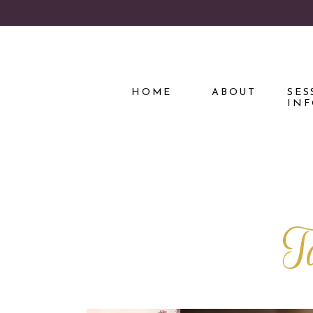
HOME
ABOUT
SES
IN
T