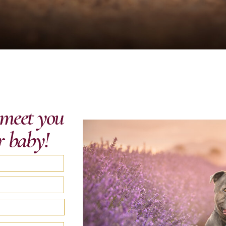
o meet you
r baby!