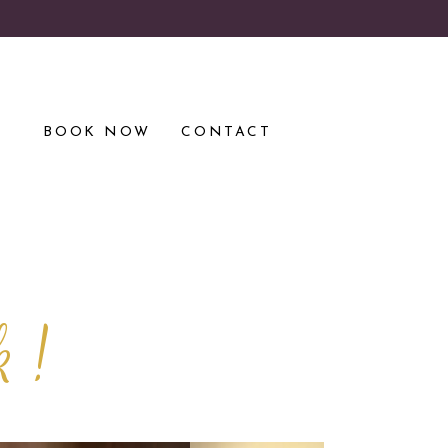
S
BOOK NOW
CONTACT
k !