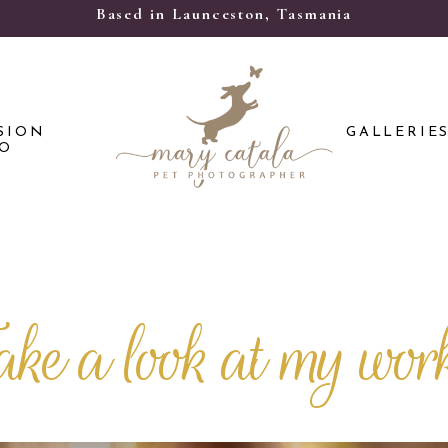
Based in Launceston, Tasmania
SION
GALLERIE
FO
ake a look at my wor