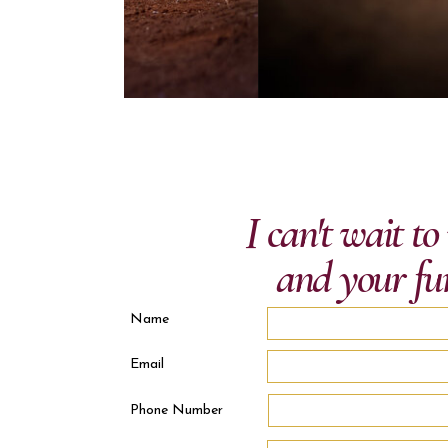
I can't wait t
and your fu
Name
Email
Phone Number